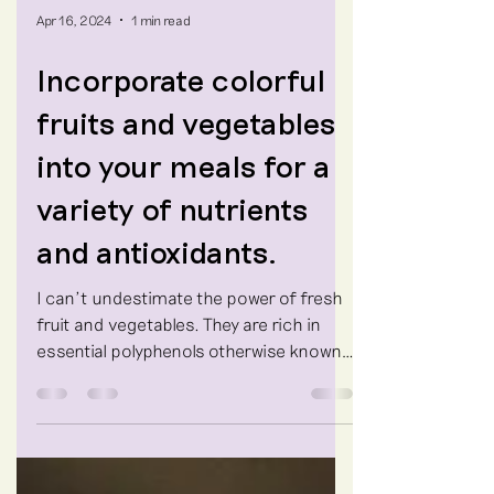
Apr 16, 2024
1 min read
Incorporate colorful
fruits and vegetables
into your meals for a
variety of nutrients
and antioxidants.
I can't undestimate the power of fresh
fruit and vegetables. They are rich in
essential polyphenols otherwise known
as antioxidants that...