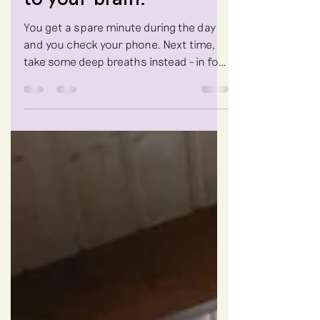
to your brain.
You get a spare minute during the day
and you check your phone. Next time,
take some deep breaths instead - in for
the count of 4, out...