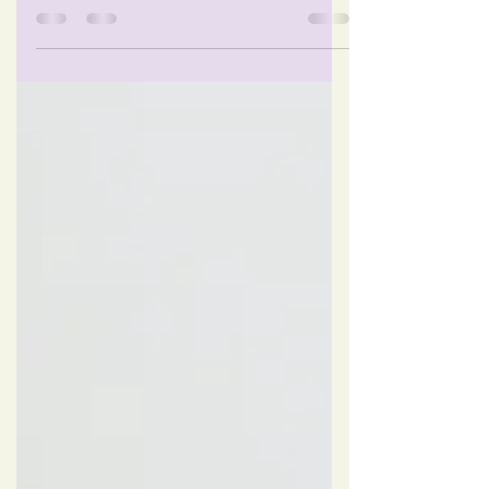
know when I'm finally in the flow on the
computer or immersed in the phone, I
don't even think...