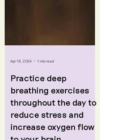
Apr 16, 2024
1 min read
Practice deep
breathing exercises
throughout the day to
reduce stress and
increase oxygen flow