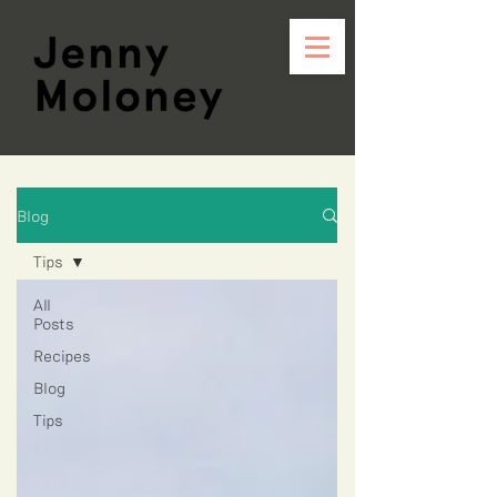
Blog
Tips
All
Posts
Recipes
Blog
Tips