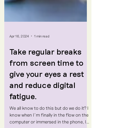
Apr 16, 2024
1 min read
Take regular breaks
from screen time to
give your eyes a rest
and reduce digital
fatigue.
We all know to do this but do we do it? I